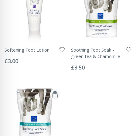
Softening Foot Lotion
Soothing Foot Soak -
Rating:
green tea & Chamomile
0%
£3.00
Rating:
0%
£3.50