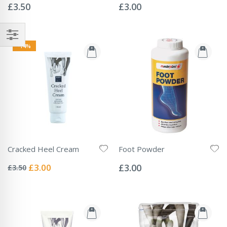
0%
0%
£3.50
£3.00
-14%
Cracked Heel Cream
Foot Powder
Rating:
Rating:
0%
0%
Special
£3.00
£3.00
£3.50
Price