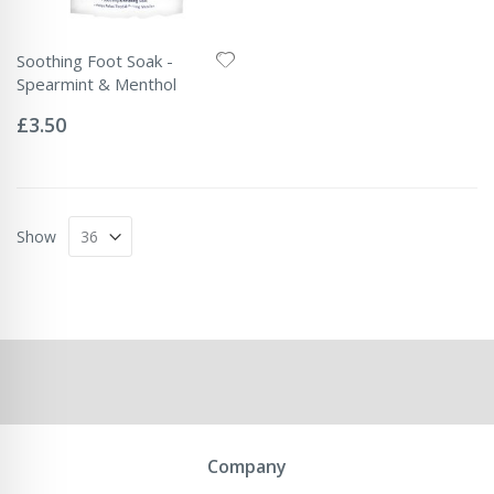
Soothing Foot Soak -
Spearmint & Menthol
Rating:
0%
£3.50
Show
Company